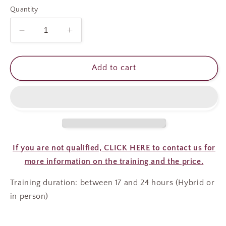
Quantity
Decrease
Increase
quantity
quantity
for
for
CLASSIC
CLASSIC
Add to cart
LASH
LASH
EXTENSIONS
EXTENSIONS
COURSE
COURSE
If you are not qualified, CLICK HERE to contact us for
more information on the training and the price.
Training duration: between 17 and 24 hours (Hybrid or
in person)