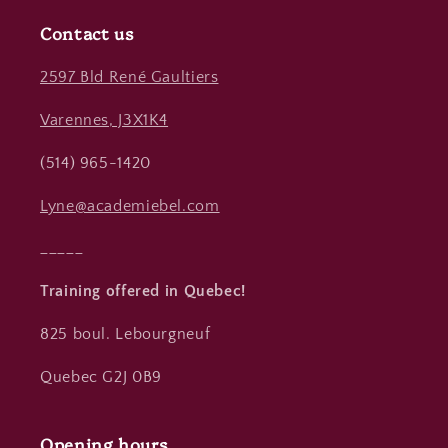
Contact us
2597 Bld René Gaultiers
Varennes, J3X1K4
(514) 965-1420
Lyne@academiebel.com
_____
Training offered in Quebec!
825 boul. Lebourgneuf
Quebec G2J 0B9
Opening hours