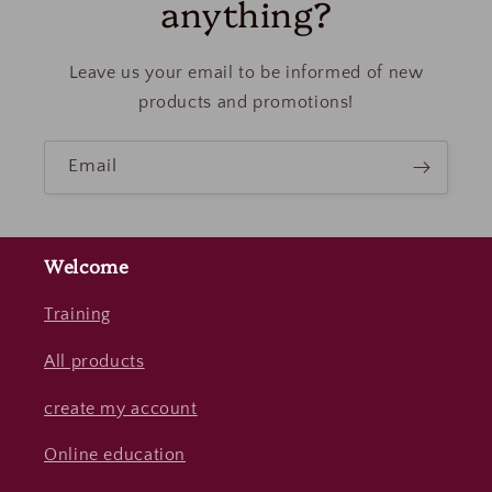
anything?
Leave us your email to be informed of new
products and promotions!
Email
Welcome
Training
All products
create my account
Online education