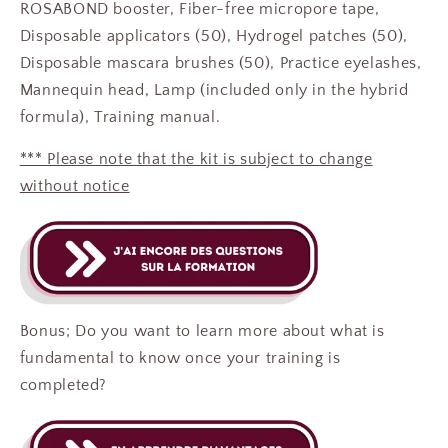
ROSABOND booster, Fiber-free micropore tape,
Disposable applicators (50), Hydrogel patches (50),
Disposable mascara brushes (50), Practice eyelashes,
Mannequin head, Lamp (included only in the hybrid
formula),
Training manual.
*** Please note that the kit is subject to change
without notice
Bonus; Do you want to learn more about what is
fundamental to know once your training is
completed?