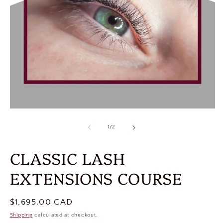
of
1
/
2
CLASSIC LASH
EXTENSIONS COURSE
Regular
$1,695.00 CAD
price
Shipping
calculated at checkout.