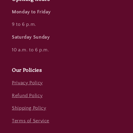
Monday to Friday
9 to 6 p.m.
Saturday Sunday
10 a.m. to 6 p.m.
Our Policies
Privacy Policy
Refund Policy
Shipping Policy
Terms of Service