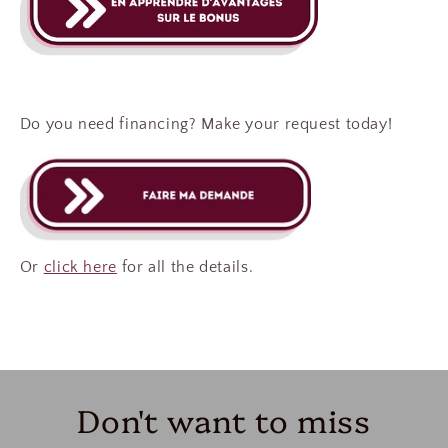
Do you need financing? Make your request today!
Or
click here
for all the details.
Don't want to miss