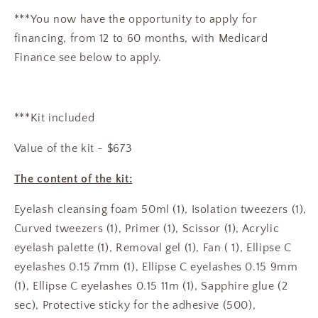
***You now have the opportunity to apply for
financing, from 12 to 60 months, with Medicard
Finance see below to apply.
***Kit included
Value of the kit - $673
The content of the kit:
Eyelash cleansing foam 50ml (1), Isolation tweezers (1),
Curved tweezers (1), Primer (1), Scissor (1), Acrylic
eyelash palette (1), Removal gel (1), Fan ( 1), Ellipse C
eyelashes 0.15 7mm (1), Ellipse C eyelashes 0.15 9mm
(1), Ellipse C eyelashes 0.15 11m (1), Sapphire glue (2
sec), Protective sticky for the adhesive (500),